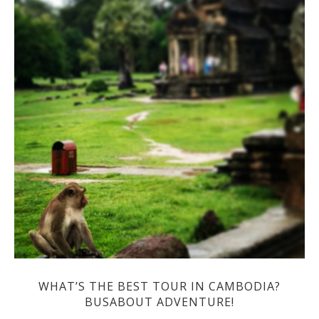
WHAT’S THE BEST TOUR IN CAMBODIA?
BUSABOUT ADVENTURE!