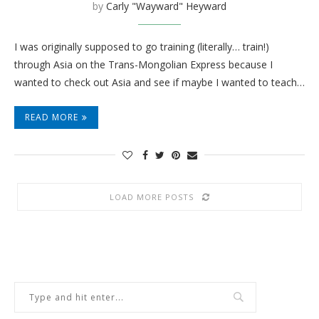
by
Carly "Wayward" Heyward
I was originally supposed to go training (literally… train!)
through Asia on the Trans-Mongolian Express because I
wanted to check out Asia and see if maybe I wanted to teach…
READ MORE
LOAD MORE POSTS