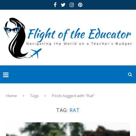
Home
Tags
Posts tagged with "Rat"
TAG:
RAT