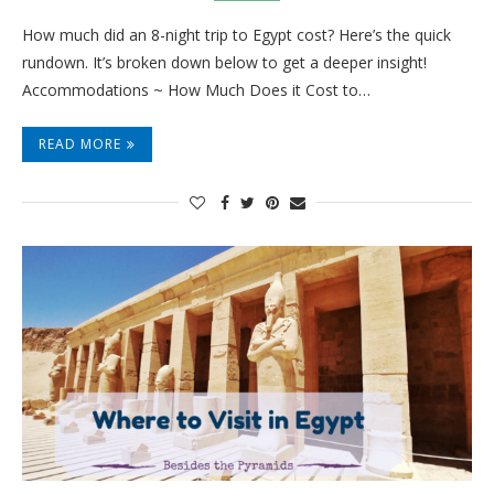
How much did an 8-night trip to Egypt cost? Here’s the quick
rundown. It’s broken down below to get a deeper insight!
Accommodations ~ How Much Does it Cost to…
READ MORE