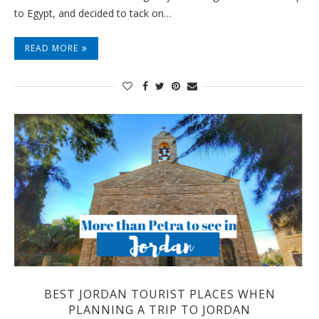
to Egypt, and decided to tack on…
READ MORE
BEST JORDAN TOURIST PLACES WHEN
PLANNING A TRIP TO JORDAN