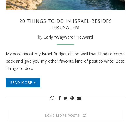
20 THINGS TO DO IN ISRAEL BESIDES
JERUSALEM
by
Carly "Wayward" Heyward
My post about my Israel Budget did so well that I had to come
back and give you my other favorite kind of post to write: Best
Things to do…
READ MORE
LOAD MORE POSTS