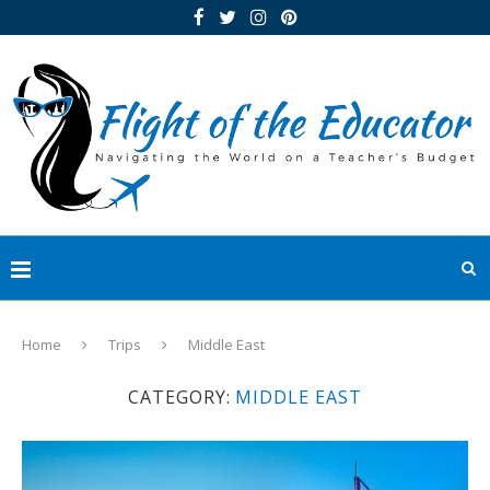
Home
Trips
Middle East
CATEGORY:
MIDDLE EAST