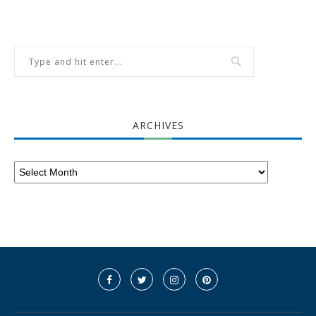
ARCHIVES