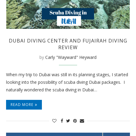
DUBAI DIVING CENTER AND FUJAIRAH DIVING
REVIEW
by
Carly "Wayward" Heyward
When my trip to Dubai was still in its planning stages, I started
looking into the possibility of scuba diving Dubai packages. I
naturally wondered the scuba diving in Dubai…
READ MORE