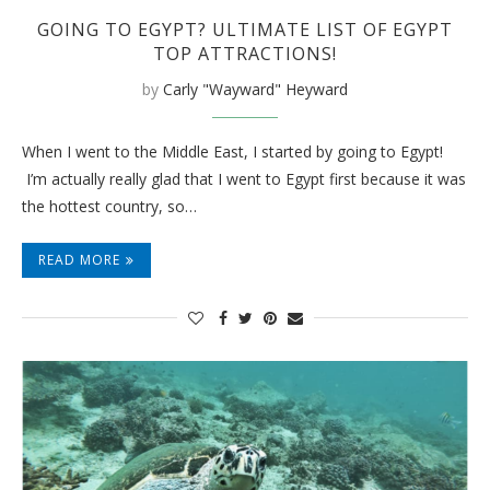
GOING TO EGYPT? ULTIMATE LIST OF EGYPT
TOP ATTRACTIONS!
by
Carly "Wayward" Heyward
When I went to the Middle East, I started by going to Egypt!
I’m actually really glad that I went to Egypt first because it was
the hottest country, so…
READ MORE