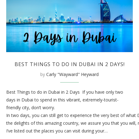
BEST THINGS TO DO IN DUBAI IN 2 DAYS!
by
Carly "Wayward" Heyward
Best Things to do in Dubai in 2 Days If you have only two
days in Dubai to spend in this vibrant, extremely-tourist-
friendly city, don’t worry.
In two days, you can still get to experience the very best of what
the delights of this amazing country, we assure you that you will,
I’ve listed out the places you can visit during your…