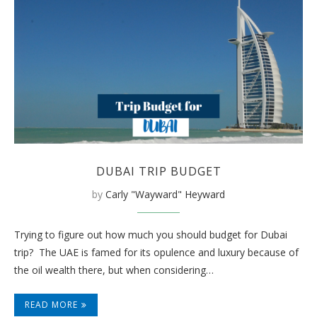
DUBAI TRIP BUDGET
by
Carly "Wayward" Heyward
Trying to figure out how much you should budget for Dubai
trip? The UAE is famed for its opulence and luxury because of
the oil wealth there, but when considering…
READ MORE