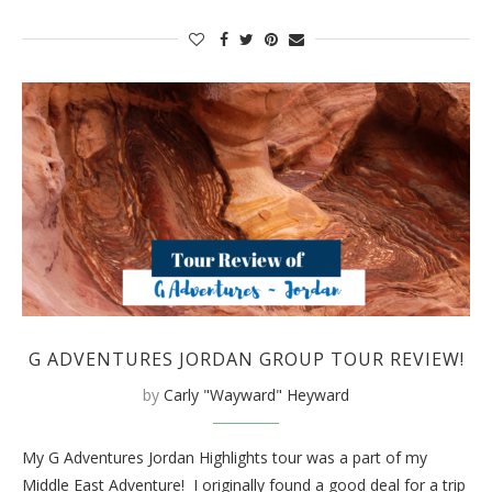
G ADVENTURES JORDAN GROUP TOUR REVIEW!
by
Carly "Wayward" Heyward
My G Adventures Jordan Highlights tour was a part of my
Middle East Adventure! I originally found a good deal for a trip