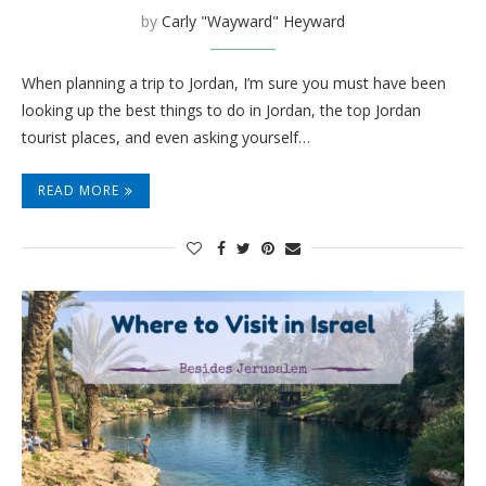
by
Carly "Wayward" Heyward
When planning a trip to Jordan, I’m sure you must have been
looking up the best things to do in Jordan, the top Jordan
tourist places, and even asking yourself…
READ MORE