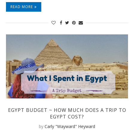
READ MORE
EGYPT BUDGET ~ HOW MUCH DOES A TRIP TO
EGYPT COST?
by
Carly "Wayward" Heyward