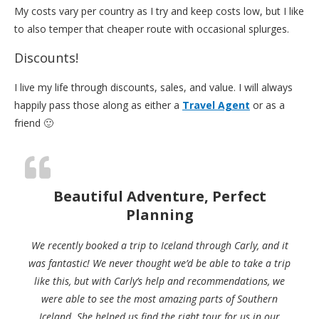
My costs vary per country as I try and keep costs low, but I like
to also temper that cheaper route with occasional splurges.
Discounts!
I live my life through discounts, sales, and value. I will always
happily pass those along as either a
Travel Agent
or as a
friend 🙂
Beautiful Adventure, Perfect
Planning
We recently booked a trip to Iceland through Carly, and it
was fantastic! We never thought we’d be able to take a trip
like this, but with Carly’s help and recommendations, we
were able to see the most amazing parts of Southern
Iceland. She helped us find the right tour for us in our