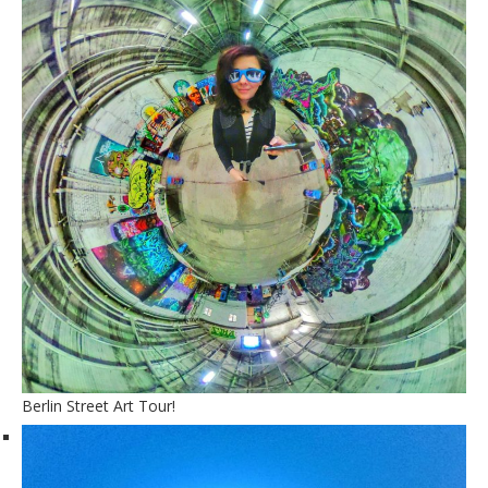
Berlin Street Art Tour!