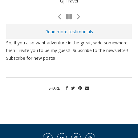
GJ Travel
Previous
Next
Slide
Slide
Read more testimonials
So, if you also want adventure in the great, wide somewhere,
then I invite you to be my guest! Subscribe to the newsletter!
Subscribe for new posts!
SHARE