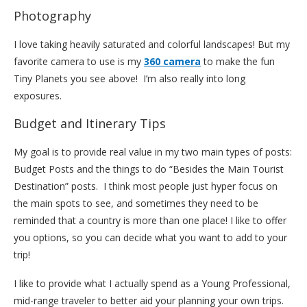
Photography
I love taking heavily saturated and colorful landscapes! But my
favorite camera to use is my
360 camera
to make the fun
Tiny Planets you see above! I’m also really into long
exposures.
Budget and Itinerary Tips
My goal is to provide real value in my two main types of posts:
Budget Posts and the things to do “Besides the Main Tourist
Destination” posts. I think most people just hyper focus on
the main spots to see, and sometimes they need to be
reminded that a country is more than one place! I like to offer
you options, so you can decide what you want to add to your
trip!
I like to provide what I actually spend as a Young Professional,
mid-range traveler to better aid your planning your own trips.