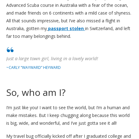
Advanced Scuba course in Australia with a fear of the ocean,
and made friends on 6 continents with a mild case of shyness.
All that sounds impressive, but I’ve also missed a flight in
Australia, gotten my
passport stolen
in Switzerland, and left
far too many belongings behind.
Just a large town girl, living in a lovely world!
~CARLY “WAYWARD” HEYWARD
So, who am I?
I’m just like you! I want to see the world, but I’m a human and
make mistakes. But I keep chugging along because this world
is big, wide, and wonderful, and I’ve just gotta see it all!
My travel bug officially kicked off after I graduated college and