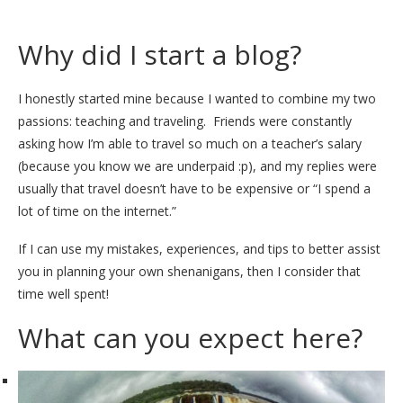
Why did I start a blog?
I honestly started mine because I wanted to combine my two
passions: teaching and traveling. Friends were constantly
asking how I’m able to travel so much on a teacher’s salary
(because you know we are underpaid :p), and my replies were
usually that travel doesn’t have to be expensive or “I spend a
lot of time on the internet.”
If I can use my mistakes, experiences, and tips to better assist
you in planning your own shenanigans, then I consider that
time well spent!
What can you expect here?