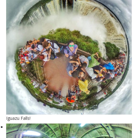
Iguazu Falls!