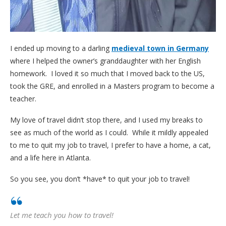
I ended up moving to a darling
medieval town in Germany
where I helped the owner’s granddaughter with her English
homework. I loved it so much that I moved back to the US,
took the GRE, and enrolled in a Masters program to become a
teacher.
My love of travel didn’t stop there, and I used my breaks to
see as much of the world as I could. While it mildly appealed
to me to quit my job to travel, I prefer to have a home, a cat,
and a life here in Atlanta.
So you see, you don’t *have* to quit your job to travel!
Let me teach you how to travel!