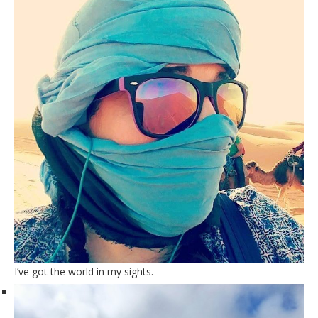
I’ve got the world in my sights.