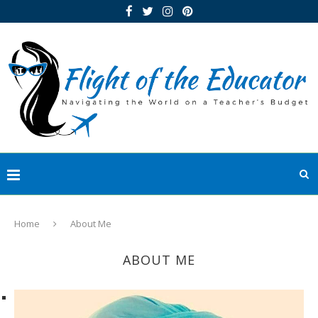
Home
About Me
ABOUT ME