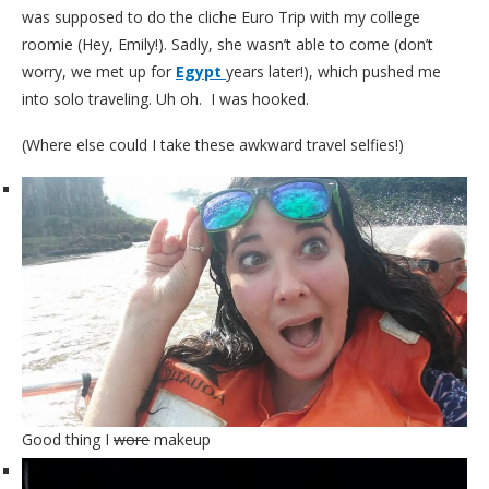
was supposed to do the cliche Euro Trip with my college
roomie (Hey, Emily!). Sadly, she wasn’t able to come (don’t
worry, we met up for
Egypt
years later!), which pushed me
into solo traveling. Uh oh. I was hooked.
(Where else could I take these awkward travel selfies!)
Good thing I
wore
makeup