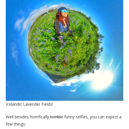
Icelandic Lavender Fields!
Well besides horrifically
terrible
funny selfies, you can expect a
few things: