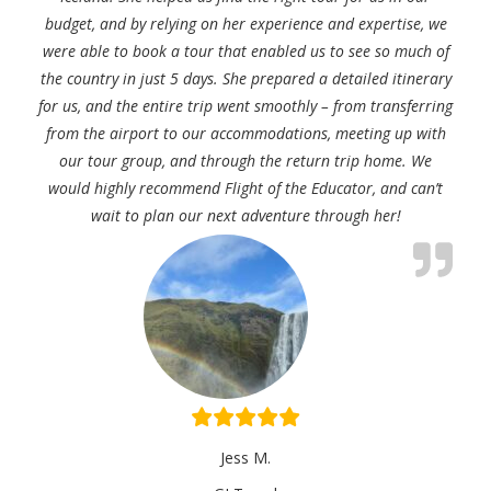
budget, and by relying on her experience and expertise, we
were able to book a tour that enabled us to see so much of
the country in just 5 days. She prepared a detailed itinerary
for us, and the entire trip went smoothly – from transferring
from the airport to our accommodations, meeting up with
our tour group, and through the return trip home. We
would highly recommend Flight of the Educator, and can’t
wait to plan our next adventure through her!
Jess M.