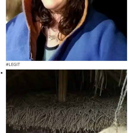
#LEGIT