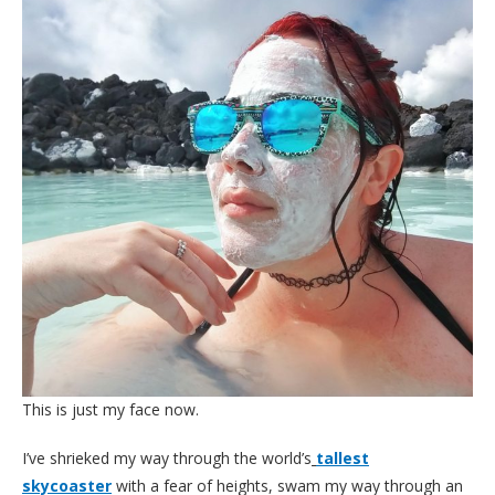
This is just my face now.
I’ve shrieked my way through the world’s
tallest
skycoaster
with a fear of heights, swam my way through an