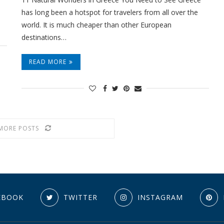
has long been a hotspot for travelers from all over the
world. It is much cheaper than other European
destinations…
READ MORE
MORE POSTS
EBOOK
TWITTER
INSTAGRAM