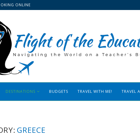
OOKING ONLINE
DESTINATIONS
BUDGETS
TRAVEL WITH ME!
TRAVEL 
ORY:
GREECE