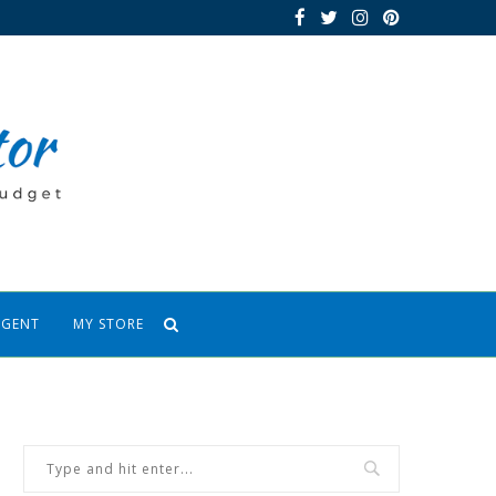
AGENT
MY STORE