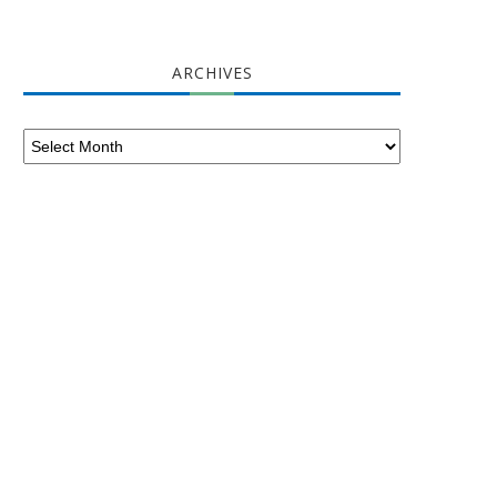
ARCHIVES