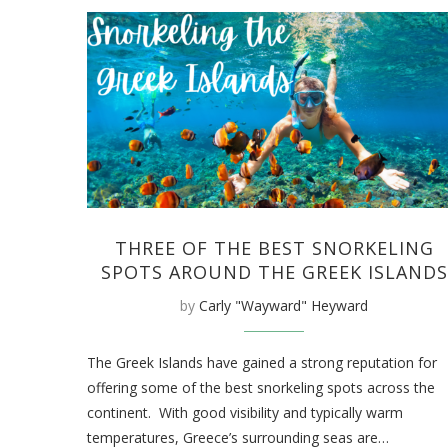
THREE OF THE BEST SNORKELING
SPOTS AROUND THE GREEK ISLANDS
by
Carly "Wayward" Heyward
The Greek Islands have gained a strong reputation for
offering some of the best snorkeling spots across the
continent. With good visibility and typically warm
temperatures, Greece’s surrounding seas are…