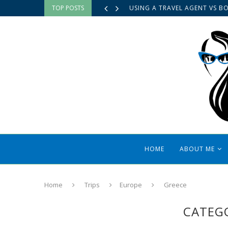
TOP POSTS
USING A TRAVEL AGENT VS B
HOME
ABOUT ME
Home
Trips
Europe
Greece
CATEG