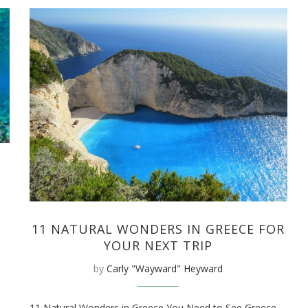
11 NATURAL WONDERS IN GREECE FOR
YOUR NEXT TRIP
by
Carly "Wayward" Heyward
11 Natural Wonders in Greece You Need to See Greece