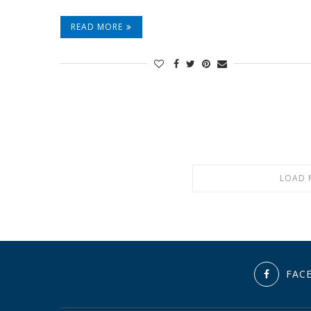
READ MORE
LOAD 
FAC