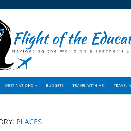
DESTINATIONS
BUDGETS
TRAVEL WITH ME!
TRAVEL 
ORY:
PLACES