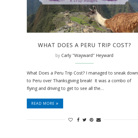
WHAT DOES A PERU TRIP COST?
by
Carly "Wayward" Heyward
What Does a Peru Trip Cost? I managed to sneak down
to Peru over Thanksgiving break! It was a combo of
flying and driving to get to see all the…
READ MORE