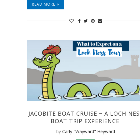
READ MORE
JACOBITE BOAT CRUISE ~ A LOCH NES
BOAT TRIP EXPERIENCE!
by
Carly "Wayward" Heyward