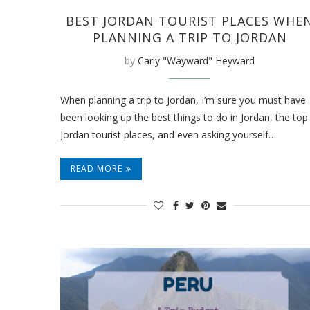
BEST JORDAN TOURIST PLACES WHE
PLANNING A TRIP TO JORDAN
by
Carly "Wayward" Heyward
When planning a trip to Jordan, I’m sure you must have
been looking up the best things to do in Jordan, the top
Jordan tourist places, and even asking yourself…
READ MORE