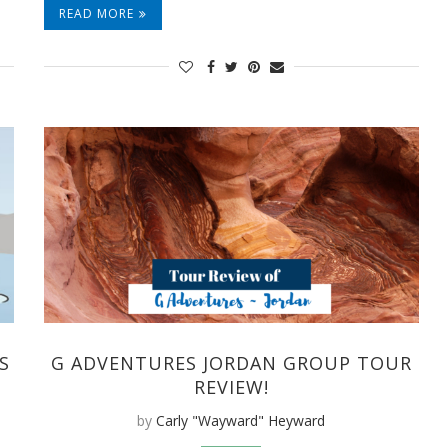
READ MORE
S
G ADVENTURES JORDAN GROUP TOUR
REVIEW!
by
Carly "Wayward" Heyward