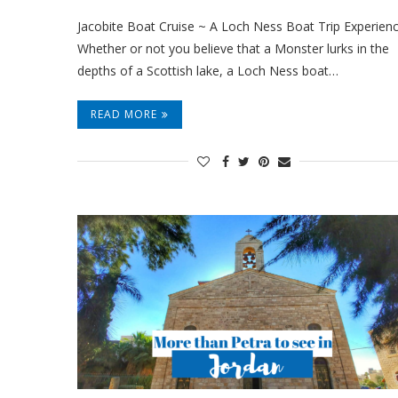
Jacobite Boat Cruise ~ A Loch Ness Boat Trip Experienc
Whether or not you believe that a Monster lurks in the
depths of a Scottish lake, a Loch Ness boat…
READ MORE