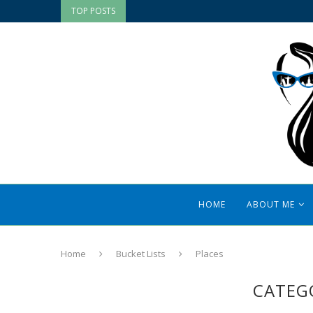
TOP POSTS
HOME
ABOUT ME
Home
Bucket Lists
Places
CATEG