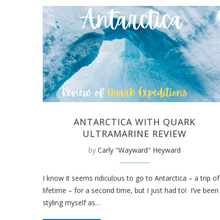
ANTARCTICA WITH QUARK
ULTRAMARINE REVIEW
by
Carly "Wayward" Heyward
I know it seems ridiculous to go to Antarctica – a trip of
lifetime – for a second time, but I just had to! I’ve been
styling myself as…