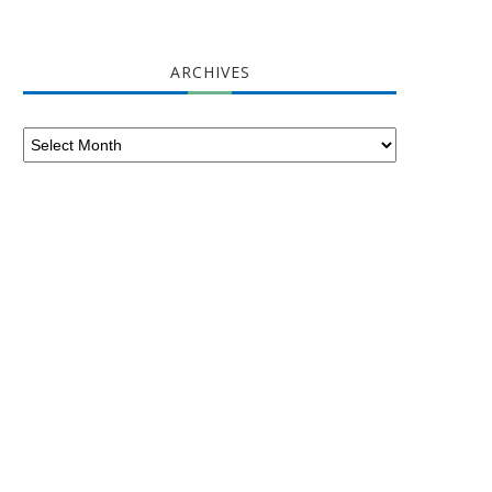
ARCHIVES