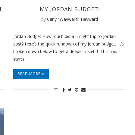
MY JORDAN BUDGET!
N
by
Carly "Wayward" Heyward
Jordan Budget How much did a 6-night trip to Jordan
cost? Here’s the quick rundown of my Jordan budget. It’s
broken down below to get a deeper insight! This tour
starts…
READ MORE