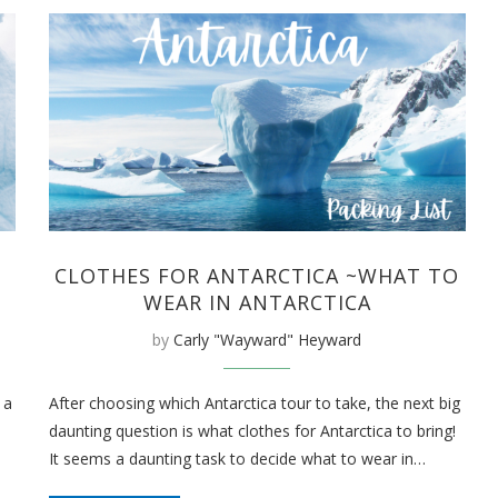
CLOTHES FOR ANTARCTICA ~WHAT TO
WEAR IN ANTARCTICA
by
Carly "Wayward" Heyward
 a
After choosing which Antarctica tour to take, the next big
daunting question is what clothes for Antarctica to bring!
It seems a daunting task to decide what to wear in…