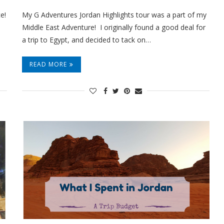
e!
My G Adventures Jordan Highlights tour was a part of my
Middle East Adventure! I originally found a good deal for
a trip to Egypt, and decided to tack on…
READ MORE