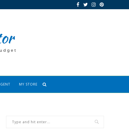
AGENT
MY STORE