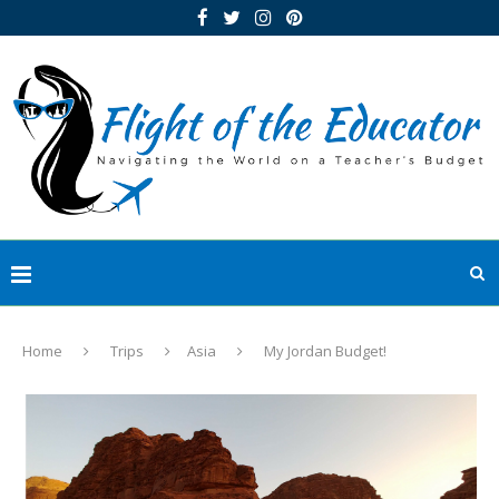
Home
Trips
Asia
My Jordan Budget!