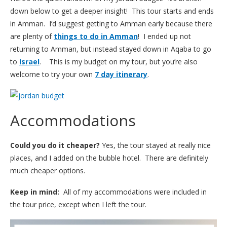
down below to get a deeper insight! This tour starts and ends
in Amman. I’d suggest getting to Amman early because there
are plenty of
things to do in Amman
! I ended up not
returning to Amman, but instead stayed down in Aqaba to go
to
Israel
. This is my budget on my tour, but you’re also
welcome to try your own
7 day itinerary
.
Accommodations
Could you do it cheaper?
Yes, the tour stayed at really nice
places, and I added on the bubble hotel. There are definitely
much cheaper options.
Keep in mind:
All of my accommodations were included in
the tour price, except when I left the tour.