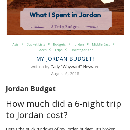
Asia
Bucket Lists
Budgets
Jordan
Middle East
Places
Trips
Uncategorized
MY JORDAN BUDGET!
written by
Carly "Wayward" Heyward
August 6, 2018
Jordan Budget
How much did a 6-night trip
to Jordan cost?
Here’s the quick rundown of my Jordan budget. It’s broken