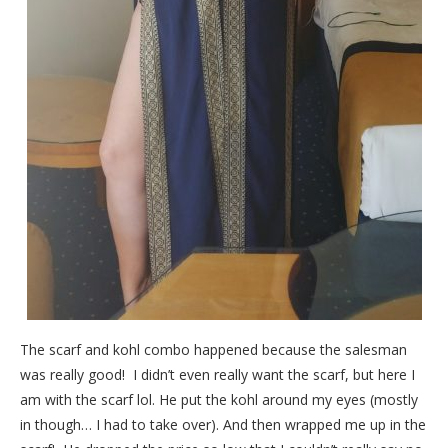
The scarf and kohl combo happened because the salesman
was really good! I didn’t even really want the scarf, but here I
am with the scarf lol. He put the kohl around my eyes (mostly
in though… I had to take over). And then wrapped me up in the