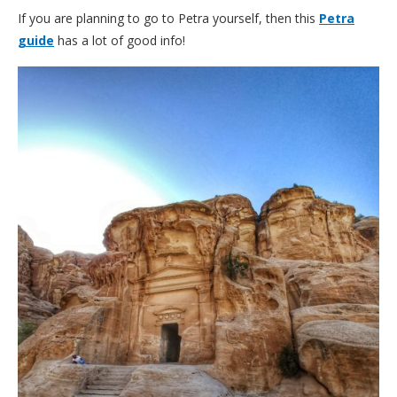
If you are planning to go to Petra yourself, then this
Petra
guide
has a lot of good info!