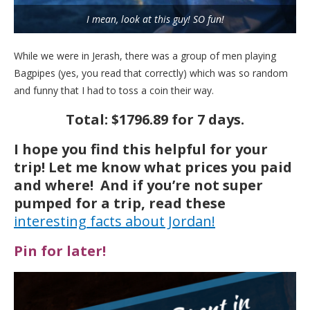
I mean, look at this guy! SO fun!
While we were in Jerash, there was a group of men playing
Bagpipes (yes, you read that correctly) which was so random
and funny that I had to toss a coin their way.
Total: $1796.89 for 7 days.
I hope you find this helpful for your
trip! Let me know what prices you paid
and where! And if you’re not super
pumped for a trip, read these
interesting facts about Jordan!
Pin for later!