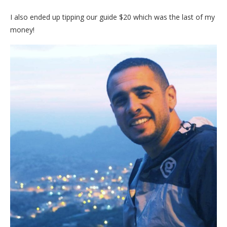
I also ended up tipping our guide $20 which was the last of my
money!