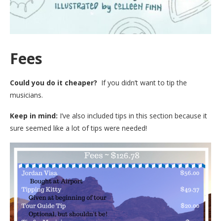
Fees
Could you do it cheaper?
If you didn’t want to tip the
musicians.
Keep in mind:
I’ve also included tips in this section because it
sure seemed like a lot of tips were needed!