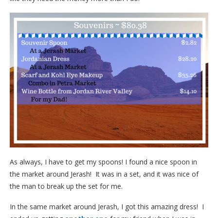
As always, I have to get my spoons! I found a nice spoon in
the market around Jerash! It was in a set, and it was nice of
the man to break up the set for me.
In the same market around Jerash, I got this amazing dress! I