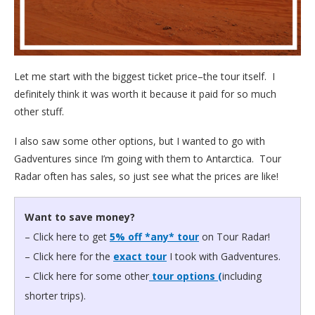
Let me start with the biggest ticket price–the tour itself. I
definitely think it was worth it because it paid for so much
other stuff.
I also saw some other options, but I wanted to go with
Gadventures since I’m going with them to Antarctica. Tour
Radar often has sales, so just see what the prices are like!
Want to save money?
– Click here to get
5% off *any* tour
on Tour Radar!
– Click here for the
exact tour
I took with Gadventures.
– Click here for some other
tour options (
including
shorter trips).