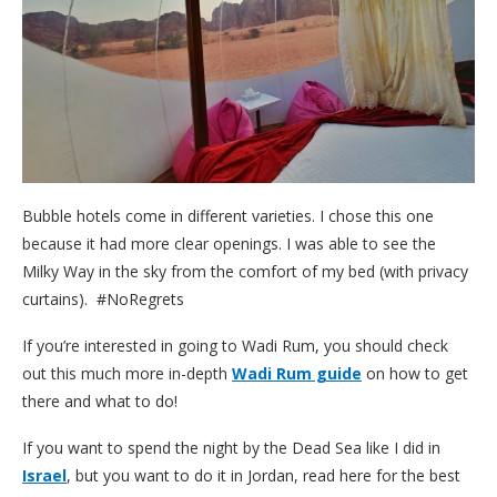
Bubble hotels come in different varieties. I chose this one
because it had more clear openings. I was able to see the
Milky Way in the sky from the comfort of my bed (with privacy
curtains). #NoRegrets
If you’re interested in going to Wadi Rum, you should check
out this much more in-depth
Wadi Rum guide
on how to get
there and what to do!
If you want to spend the night by the Dead Sea like I did in
Israel
, but you want to do it in Jordan, read here for the best