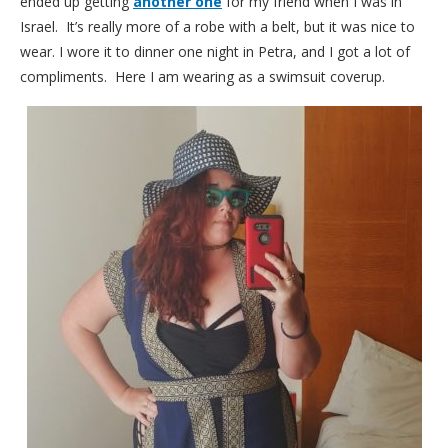
ended up getting
another one
for my friend when I was in
Israel. It’s really more of a robe with a belt, but it was nice to
wear. I wore it to dinner one night in Petra, and I got a lot of
compliments. Here I am wearing as a swimsuit coverup.