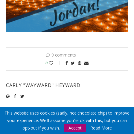
9 comments
0
CARLY "WAYWARD" HEYWARD
This website uses cookies (sadly, not chocolate chip) to improve
previous post
your experience. We'll assume you're ok with this, but you can
ISRAEL BUDGET ~ HOW MUCH DOES A TRIP TO
opt-out if you wish.
Accept
Read More
ISRAEL COST?