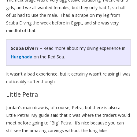
girls, and we all wanted females, but they only had 1, so half
of us had to use the male. I had a scrape on my leg from
Scuba Diving the week before in Egypt, and she was very
mindful of that.
Scuba Diver? –
Read more about my diving experience in
Hurghada
on the Red Sea.
It wasn’t a bad experience, but it certainly wasn’t relaxing! I was
noticeably softer though.
Little Petra
Jordan’s main draw is, of course, Petra, but there is also a
Little Petra! My guide said that it was where the traders would
meet before going to “Big” Petra. It’s nice because you can
still see the amazing carvings without the long hike!