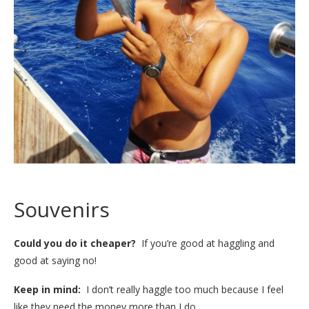
Souvenirs
Could you do it cheaper?
If you’re good at haggling and
good at saying no!
Keep in mind:
I don’t really haggle too much because I feel
like they need the money more than I do.