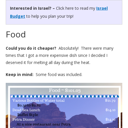
Interested in Israel? –
Click here to read my
Israel
Budget
to help you plan your trip!
Food
Could you do it cheaper?
Absolutely! There were many
times that I got a more expensive dish since I decided I
deserved it for melting all day during the heat.
Keep in mind:
Some food was included.