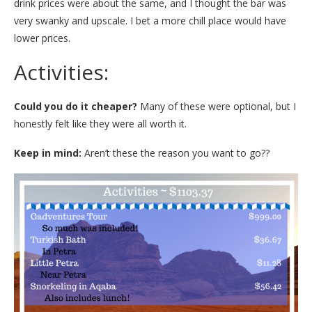
drink prices were about the same, and I thought the bar was
very swanky and upscale. I bet a more chill place would have
lower prices.
Activities:
Could you do it cheaper?
Many of these were optional, but I
honestly felt like they were all worth it.
Keep in mind:
Aren’t these the reason you want to go??