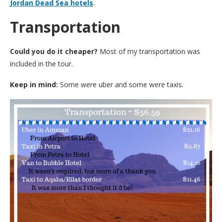
Jordan Dead Sea hotels
.
Transportation
Could you do it cheaper?
Most of my transportation was
included in the tour.
Keep in mind:
Some were uber and some were taxis.