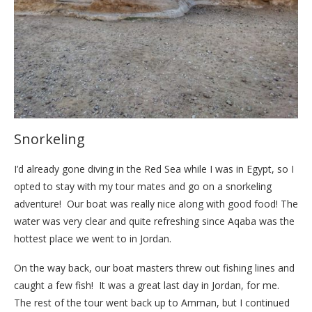
Snorkeling
I’d already gone diving in the Red Sea while I was in Egypt, so I
opted to stay with my tour mates and go on a snorkeling
adventure! Our boat was really nice along with good food! The
water was very clear and quite refreshing since Aqaba was the
hottest place we went to in Jordan.
On the way back, our boat masters threw out fishing lines and
caught a few fish! It was a great last day in Jordan, for me.
The rest of the tour went back up to Amman, but I continued