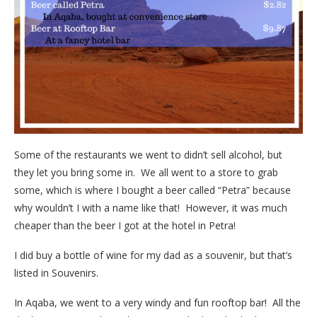
Some of the restaurants we went to didn’t sell alcohol, but
they let you bring some in. We all went to a store to grab
some, which is where I bought a beer called “Petra” because
why wouldn’t I with a name like that! However, it was much
cheaper than the beer I got at the hotel in Petra!
I did buy a bottle of wine for my dad as a souvenir, but that’s
listed in Souvenirs.
In Aqaba, we went to a very windy and fun rooftop bar! All the