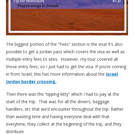
The biggest portion of the “Fees” section is the visa! It’s also
possible to get a Jordan pass which covers the visa as well as
multiple entry fees to sites. However, my tour covered all
those entry fees, so I just had to get the visa. If you’re coming
in from Israel, this has more information about the
Israel
Jordan border crossing.
Then there was the “tipping kitty” which I had to pay at the
start of the trip. That was for all the drivers, baggage
handlers, etc that we’d encounter throughout the trip. Rather
than wasting time and having everyone deal with that
everytime, they collect at the beginning of the trip, and they
distribute.