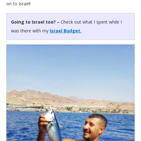
on to Israel!
Going to Israel too? –
Check out what I spent while I
was there with my
Israel Budget.