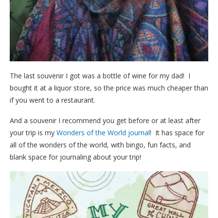
The last souvenir I got was a bottle of wine for my dad! I
bought it at a liquor store, so the price was much cheaper than
if you went to a restaurant.
And a souvenir I recommend you get before or at least after
your trip is my
Wonders of the World journal
! It has space for
all of the wonders of the world, with bingo, fun facts, and
blank space for journaling about your trip!