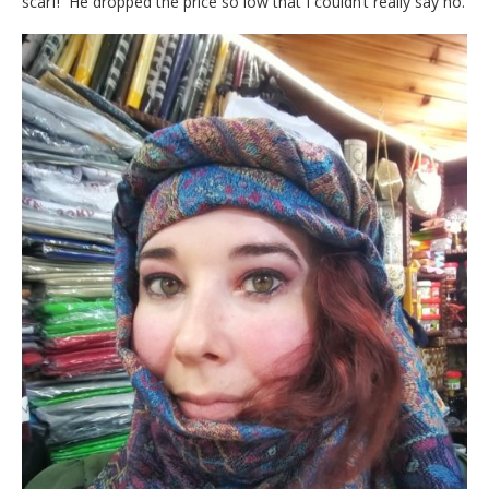
scarf! He dropped the price so low that I couldn’t really say no.