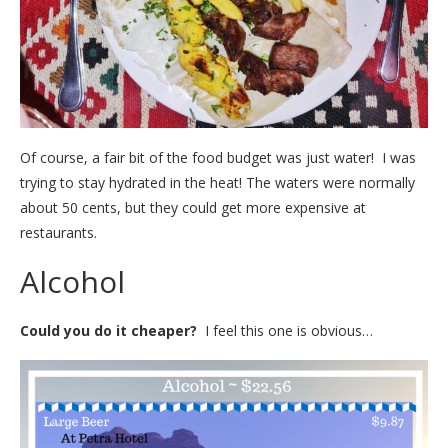
Of course, a fair bit of the food budget was just water! I was
trying to stay hydrated in the heat! The waters were normally
about 50 cents, but they could get more expensive at
restaurants.
Alcohol
Could you do it cheaper?
I feel this one is obvious…