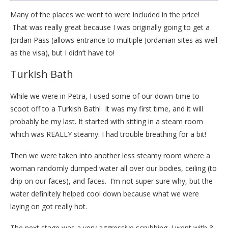
Many of the places we went to were included in the price!
That was really great because I was originally going to get a
Jordan Pass (allows entrance to multiple Jordanian sites as well
as the visa), but I didn’t have to!
Turkish Bath
While we were in Petra, I used some of our down-time to
scoot off to a Turkish Bath! It was my first time, and it will
probably be my last. It started with sitting in a steam room
which was REALLY steamy. I had trouble breathing for a bit!
Then we were taken into another less steamy room where a
woman randomly dumped water all over our bodies, ceiling (to
drip on our faces), and faces. I’m not super sure why, but the
water definitely helped cool down because what we were
laying on got really hot.
The next stage was a very aggressive scrubbing. I went with 3