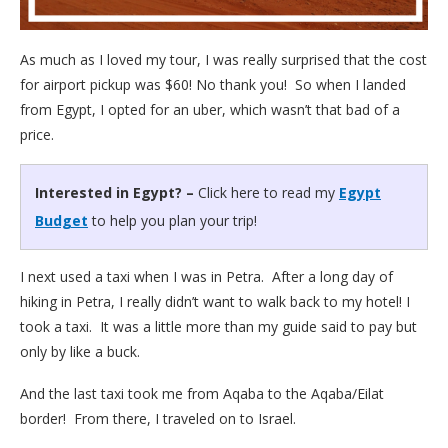
As much as I loved my tour, I was really surprised that the cost
for airport pickup was $60! No thank you! So when I landed
from Egypt, I opted for an uber, which wasn’t that bad of a
price.
Interested in Egypt? –
Click here to read my
Egypt
Budget
to help you plan your trip!
I next used a taxi when I was in Petra. After a long day of
hiking in Petra, I really didn’t want to walk back to my hotel! I
took a taxi. It was a little more than my guide said to pay but
only by like a buck.
And the last taxi took me from Aqaba to the Aqaba/Eilat
border! From there, I traveled on to Israel.