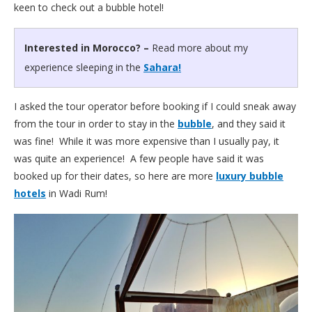
keen to check out a bubble hotel!
Interested in Morocco? –
Read more about my
experience sleeping in the
Sahara!
I asked the tour operator before booking if I could sneak away
from the tour in order to stay in the
bubble
, and they said it
was fine! While it was more expensive than I usually pay, it
was quite an experience! A few people have said it was
booked up for their dates, so here are more
luxury bubble
hotels
in Wadi Rum!