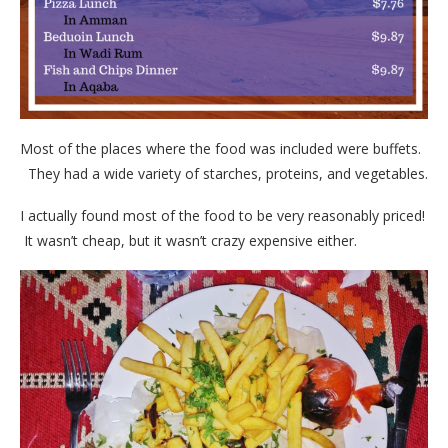
Most of the places where the food was included were buffets.
They had a wide variety of starches, proteins, and vegetables.
I actually found most of the food to be very reasonably priced!
It wasn’t cheap, but it wasn’t crazy expensive either.