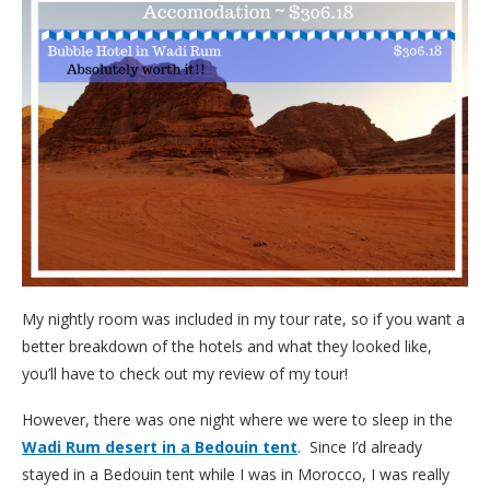
My nightly room was included in my tour rate, so if you want a
better breakdown of the hotels and what they looked like,
you’ll have to check out my review of my tour!
However, there was one night where we were to sleep in the
Wadi Rum desert in a Bedouin tent
. Since I’d already
stayed in a Bedouin tent while I was in Morocco, I was really