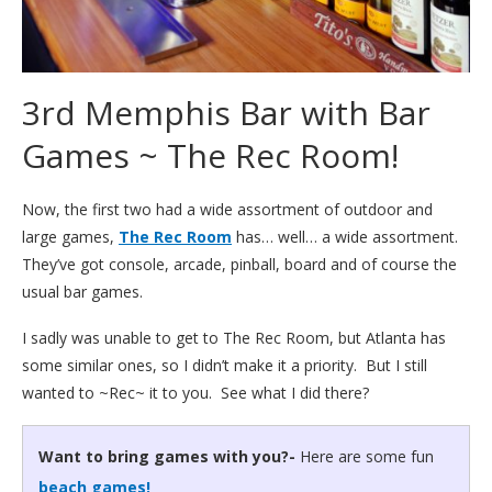
3rd Memphis Bar with Bar
Games ~ The Rec Room!
Now, the first two had a wide assortment of outdoor and
large games,
The Rec Room
has… well… a wide assortment.
They’ve got console, arcade, pinball, board and of course the
usual bar games.
I sadly was unable to get to The Rec Room, but Atlanta has
some similar ones, so I didn’t make it a priority. But I still
wanted to ~Rec~ it to you. See what I did there?
Want to bring games with you?-
Here are some fun
beach games!