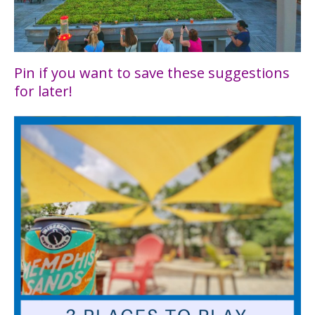
Pin if you want to save these suggestions
for later!