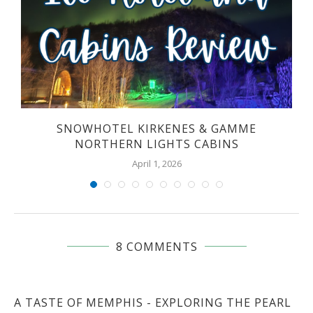
SNOWHOTEL KIRKENES & GAMME
NORTHERN LIGHTS CABINS
April 1, 2026
8 COMMENTS
A TASTE OF MEMPHIS - EXPLORING THE PEARL