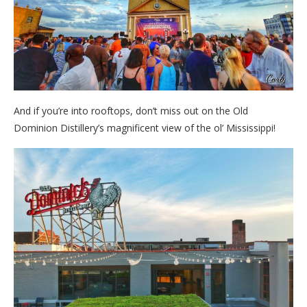
And if you’re into rooftops, don’t miss out on the Old
Dominion Distillery’s magnificent view of the ol’ Mississippi!