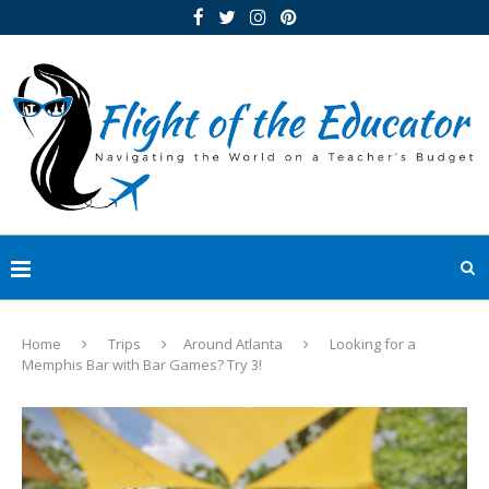
Home
Trips
Around Atlanta
Looking for a
Memphis Bar with Bar Games? Try 3!