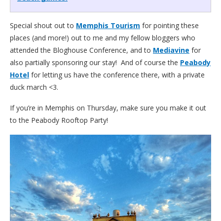
Special shout out to
Memphis Tourism
for pointing these
places (and more!) out to me and my fellow bloggers who
attended the Bloghouse Conference, and to
Mediavine
for
also partially sponsoring our stay! And of course the
Peabody
Hotel
for letting us have the conference there, with a private
duck march <3.
If you’re in Memphis on Thursday, make sure you make it out
to the Peabody Rooftop Party!