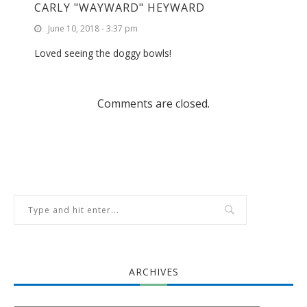
CARLY "WAYWARD" HEYWARD
June 10, 2018 - 3:37 pm
Loved seeing the doggy bowls!
Comments are closed.
ARCHIVES