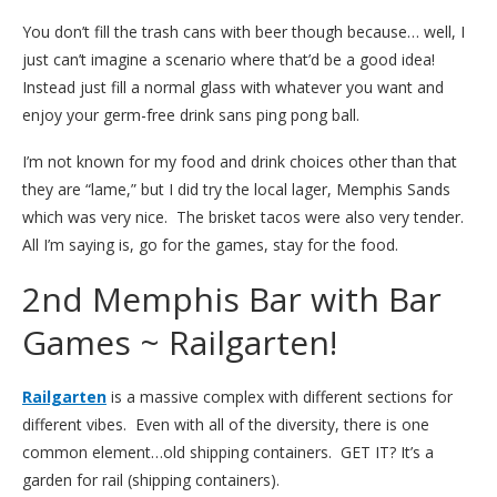
You don’t fill the trash cans with beer though because… well, I
just can’t imagine a scenario where that’d be a good idea!
Instead just fill a normal glass with whatever you want and
enjoy your germ-free drink sans ping pong ball.
I’m not known for my food and drink choices other than that
they are “lame,” but I did try the local lager, Memphis Sands
which was very nice. The brisket tacos were also very tender.
All I’m saying is, go for the games, stay for the food.
2nd Memphis Bar with Bar
Games ~ Railgarten!
Railgarten
is a massive complex with different sections for
different vibes. Even with all of the diversity, there is one
common element…old shipping containers. GET IT? It’s a
garden for rail (shipping containers).