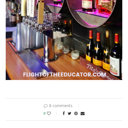
8 comments
0