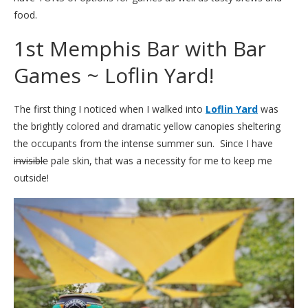
food.
1st Memphis Bar with Bar
Games ~ Loflin Yard!
The first thing I noticed when I walked into
Loflin Yard
was
the brightly colored and dramatic yellow canopies sheltering
the occupants from the intense summer sun. Since I have
invisible
pale skin, that was a necessity for me to keep me
outside!