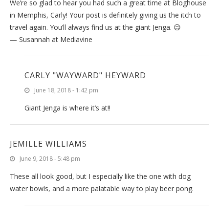
We’re so glad to hear you had such a great time at Bloghouse
in Memphis, Carly! Your post is definitely giving us the itch to
travel again. You’ll always find us at the giant Jenga. 😉
— Susannah at Mediavine
CARLY "WAYWARD" HEYWARD
June 18, 2018 - 1:42 pm
Giant Jenga is where it’s at!!
JEMILLE WILLIAMS
June 9, 2018 - 5:48 pm
These all look good, but I especially like the one with dog
water bowls, and a more palatable way to play beer pong.