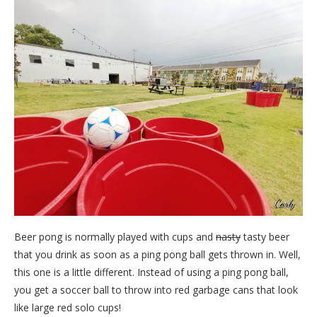
Beer pong is normally played with cups and
nasty
tasty beer
that you drink as soon as a ping pong ball gets thrown in. Well,
this one is a little different. Instead of using a ping pong ball,
you get a soccer ball to throw into red garbage cans that look
like large red solo cups!