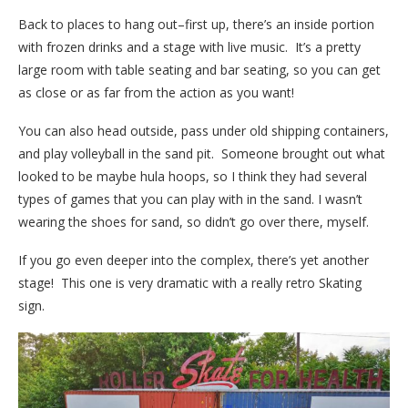
Back to places to hang out–first up, there’s an inside portion
with frozen drinks and a stage with live music. It’s a pretty
large room with table seating and bar seating, so you can get
as close or as far from the action as you want!
Y
ou can also head outside, pass under old shipping containers,
and play volleyball in the sand pit. Someone brought out what
looked to be maybe hula hoops, so I think they had several
types of games that you can play with in the sand. I wasn’t
wearing the shoes for sand, so didn’t go over there, myself.
If you go even deeper into the complex, there’s yet another
stage! This one is very dramatic with a really retro Skating
sign.