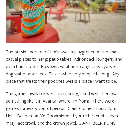
The outside portion of Loflin was a playground of fun and
casual places to hang: patio tables, Adirondack loungers, and
even hammocks! However, what next caught my eye were
dog water bowls. Yes. This is where my people belong. Any
place that treats their pooches well is a place I want to be.
The games available were astounding, and I wish there was
something like it in Atlanta (where I’m from). There were
games for every sort of person: Giant Connect Four, Corn
Hole, Badminton (Or Goodminton if you’re better at it than
me!), ladderball, and the crown jewel, GIANT BEER PONG!