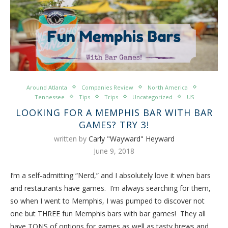
Around Atlanta
Companies Review
North America
Tennessee
Tips
Trips
Uncategorized
US
LOOKING FOR A MEMPHIS BAR WITH BAR
GAMES? TRY 3!
written by
Carly "Wayward" Heyward
June 9, 2018
I’m a self-admitting “Nerd,” and I absolutely love it when bars
and restaurants have games. I’m always searching for them,
so when I went to Memphis, I was pumped to discover not
one but THREE fun Memphis bars with bar games! They all
have TONS of options for games as well as tasty brews and