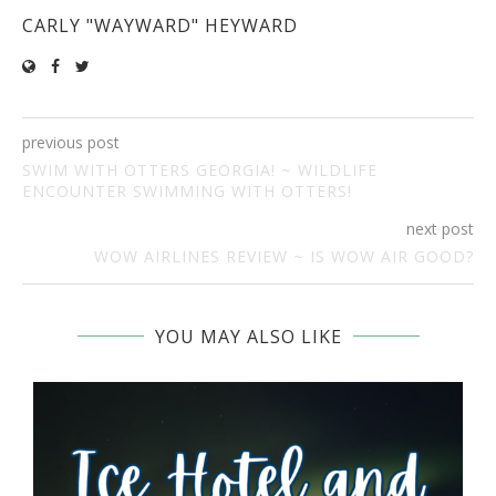
CARLY "WAYWARD" HEYWARD
previous post
SWIM WITH OTTERS GEORGIA! ~ WILDLIFE
ENCOUNTER SWIMMING WITH OTTERS!
next post
WOW AIRLINES REVIEW ~ IS WOW AIR GOOD?
YOU MAY ALSO LIKE