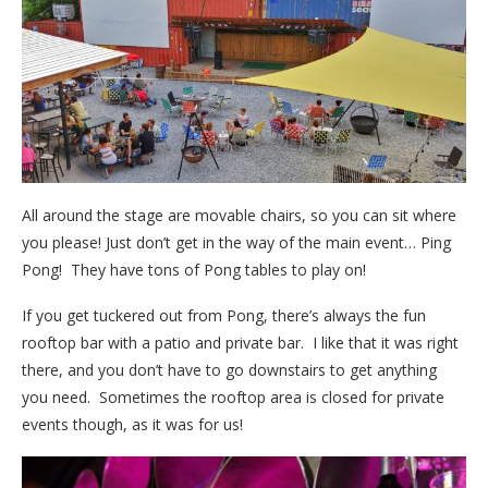
All around the stage are movable chairs, so you can sit where
you please! Just don’t get in the way of the main event… Ping
Pong! They have tons of Pong tables to play on!
If you get tuckered out from Pong, there’s always the fun
rooftop bar with a patio and private bar. I like that it was right
there, and you don’t have to go downstairs to get anything
you need. Sometimes the rooftop area is closed for private
events though, as it was for us!