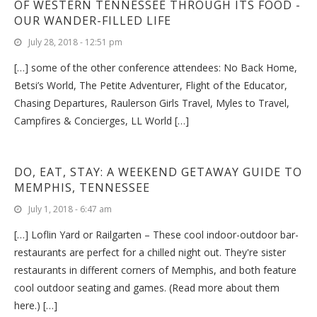
OF WESTERN TENNESSEE THROUGH ITS FOOD -
OUR WANDER-FILLED LIFE
July 28, 2018 - 12:51 pm
[…] some of the other conference attendees: No Back Home,
Betsi’s World, The Petite Adventurer, Flight of the Educator,
Chasing Departures, Raulerson Girls Travel, Myles to Travel,
Campfires & Concierges, LL World […]
DO, EAT, STAY: A WEEKEND GETAWAY GUIDE TO
MEMPHIS, TENNESSEE
July 1, 2018 - 6:47 am
[…] Loflin Yard or Railgarten – These cool indoor-outdoor bar-
restaurants are perfect for a chilled night out. They're sister
restaurants in different corners of Memphis, and both feature
cool outdoor seating and games. (Read more about them
here.) […]