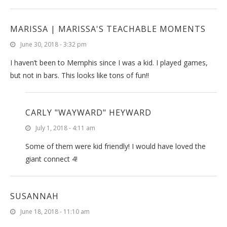
MARISSA | MARISSA'S TEACHABLE MOMENTS
June 30, 2018 - 3:32 pm
I haven’t been to Memphis since I was a kid. I played games,
but not in bars. This looks like tons of fun!!
CARLY "WAYWARD" HEYWARD
July 1, 2018 - 4:11 am
Some of them were kid friendly! I would have loved the
giant connect 4!
SUSANNAH
June 18, 2018 - 11:10 am